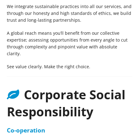
We integrate sustainable practices into all our services, and
through our honesty and high standards of ethics, we build
trust and long-lasting partnerships.
A global reach means you’ll benefit from our collective
expertise; assessing opportunities from every angle to cut
through complexity and pinpoint value with absolute
clarity.
See value clearly. Make the right choice.
Corporate Social
Responsibility
Co-operation