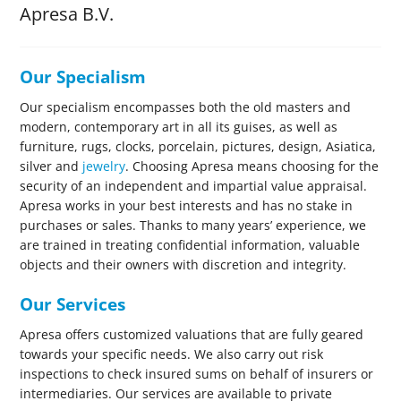
Apresa B.V.
Our Specialism
Our specialism encompasses both the old masters and
modern, contemporary art in all its guises, as well as
furniture, rugs, clocks, porcelain, pictures, design, Asiatica,
silver and
jewelry
. Choosing Apresa means choosing for the
security of an independent and impartial value appraisal.
Apresa works in your best interests and has no stake in
purchases or sales. Thanks to many years’ experience, we
are trained in treating confidential information, valuable
objects and their owners with discretion and integrity.
Our Services
Apresa offers customized valuations that are fully geared
towards your specific needs. We also carry out risk
inspections to check insured sums on behalf of insurers or
intermediaries. Our services are available to private