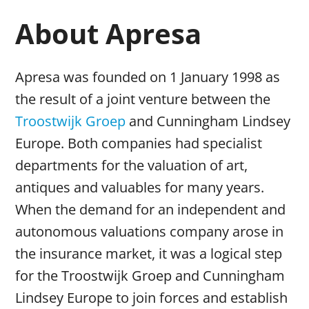
About Apresa
Apresa was founded on 1 January 1998 as
the result of a joint venture between the
Troostwijk Groep
and Cunningham Lindsey
Europe. Both companies had specialist
departments for the valuation of art,
antiques and valuables for many years.
When the demand for an independent and
autonomous valuations company arose in
the insurance market, it was a logical step
for the Troostwijk Groep and Cunningham
Lindsey Europe to join forces and establish