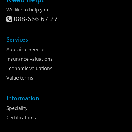
We like to help you.
088-666 67 27
Services
Appraisal Service
Insurance valuations
Economic valuations
Value terms
Information
Speciality
Certifications