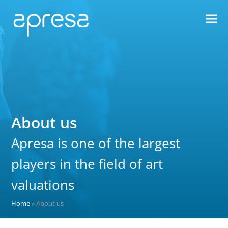
About us
Apresa is one of the largest
players in the field of art
valuations
Home
»
About us