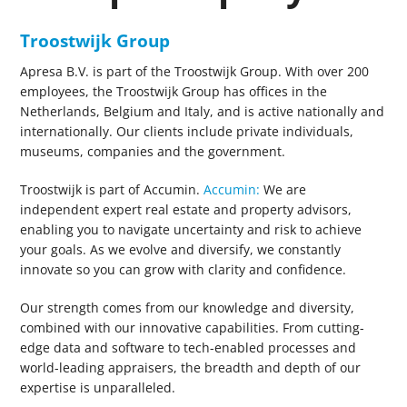
Troostwijk Group
Apresa B.V. is part of the Troostwijk Group. With over 200
employees, the Troostwijk Group has offices in the
Netherlands, Belgium and Italy, and is active nationally and
internationally. Our clients include private individuals,
museums, companies and the government.
Troostwijk is part of Accumin.
Accumin:
We are
independent expert real estate and property advisors,
enabling you to navigate uncertainty and risk to achieve
your goals. As we evolve and diversify, we constantly
innovate so you can grow with clarity and confidence.
Our strength comes from our knowledge and diversity,
combined with our innovative capabilities. From cutting-
edge data and software to tech-enabled processes and
world-leading appraisers, the breadth and depth of our
expertise is unparalleled.