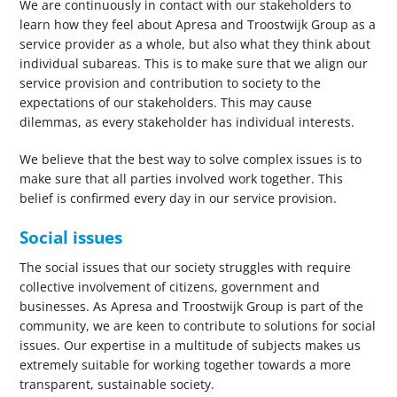
We are continuously in contact with our stakeholders to
learn how they feel about Apresa and Troostwijk Group as a
service provider as a whole, but also what they think about
individual subareas. This is to make sure that we align our
service provision and contribution to society to the
expectations of our stakeholders. This may cause
dilemmas, as every stakeholder has individual interests.
We believe that the best way to solve complex issues is to
make sure that all parties involved work together. This
belief is confirmed every day in our service provision.
Social issues
The social issues that our society struggles with require
collective involvement of citizens, government and
businesses. As Apresa and Troostwijk Group is part of the
community, we are keen to contribute to solutions for social
issues. Our expertise in a multitude of subjects makes us
extremely suitable for working together towards a more
transparent, sustainable society.