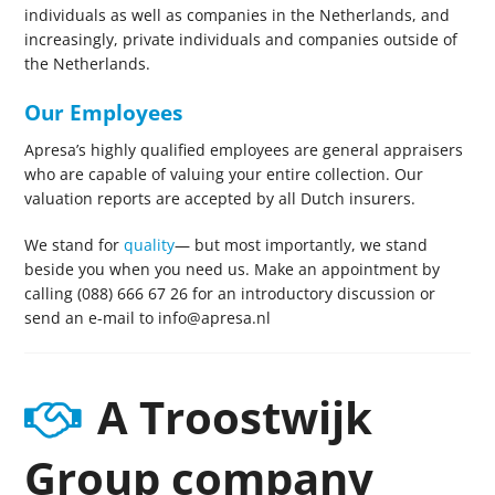
individuals as well as companies in the Netherlands, and
increasingly, private individuals and companies outside of
the Netherlands.
Our Employees
Apresa’s highly qualified employees are general appraisers
who are capable of valuing your entire collection. Our
valuation reports are accepted by all Dutch insurers.
We stand for
quality
— but most importantly, we stand
beside you when you need us. Make an appointment by
calling (088) 666 67 26 for an introductory discussion or
send an e-mail to info@apresa.nl
A Troostwijk
Group company