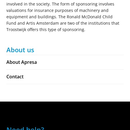
involved in the society. The form of sponsoring involves
valuations for insurance purposes of machinery and
equipment and buildings. The Ronald McDonald Child
Fund and Artis Amsterdam are two of the institutions that
Troostwijk offers this type of sponsoring.
About us
About Apresa
Contact
Need help?