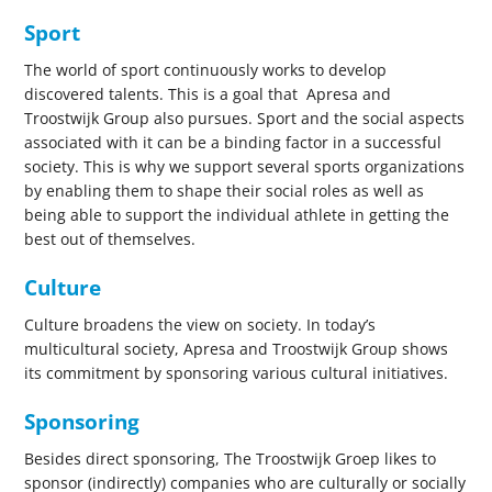
Sport
The world of sport continuously works to develop
discovered talents. This is a goal that Apresa and
Troostwijk Group also pursues. Sport and the social aspects
associated with it can be a binding factor in a successful
society. This is why we support several sports organizations
by enabling them to shape their social roles as well as
being able to support the individual athlete in getting the
best out of themselves.
Culture
Culture broadens the view on society. In today’s
multicultural society, Apresa and Troostwijk Group shows
its commitment by sponsoring various cultural initiatives.
Sponsoring
Besides direct sponsoring, The Troostwijk Groep likes to
sponsor (indirectly) companies who are culturally or socially